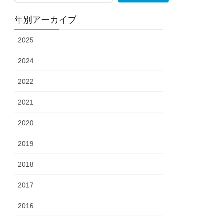
年別アーカイブ
2025
2024
2022
2021
2020
2019
2018
2017
2016