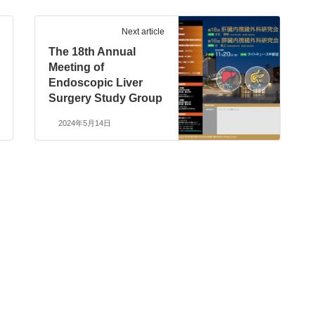
Next article
The 18th Annual
Meeting of
Endoscopic Liver
Surgery Study Group
2024年5月14日