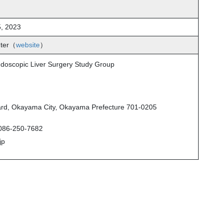
, 2023
nter（
website
）
Endoscopic Liver Surgery Study Group
rd, Okayama City, Okayama Prefecture 701-0205
086-250-7682
jp