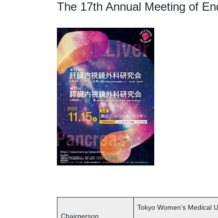
The 17th Annual Meeting of En
Tokyo Women’s Medical Un
Chairperson