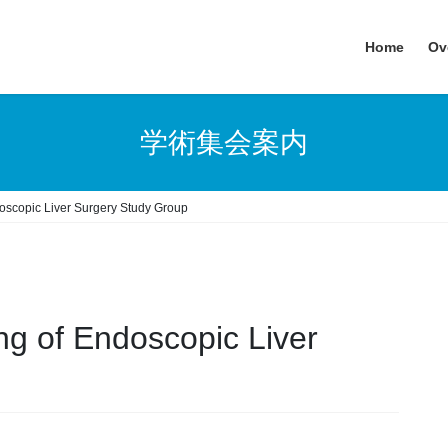
Home
Ov
学術集会案内
oscopic Liver Surgery Study Group
ng of Endoscopic Liver