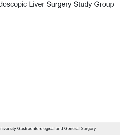
doscopic Liver Surgery Study Group
iversity Gastroenterological and General Surgery