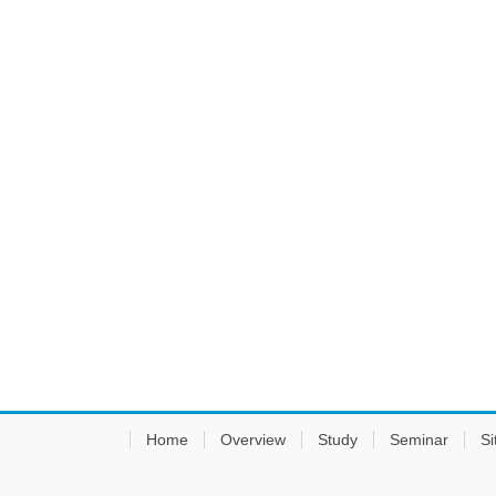
Home
Overview
Study
Seminar
Si