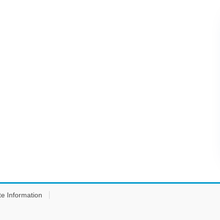
te Information