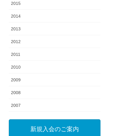
2015
2014
2013
2012
2011
2010
2009
2008
2007
新規入会のご案内