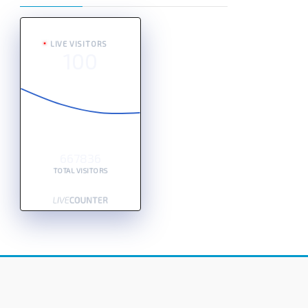
LIVE VISITORS
100
667836
TOTAL VISITORS