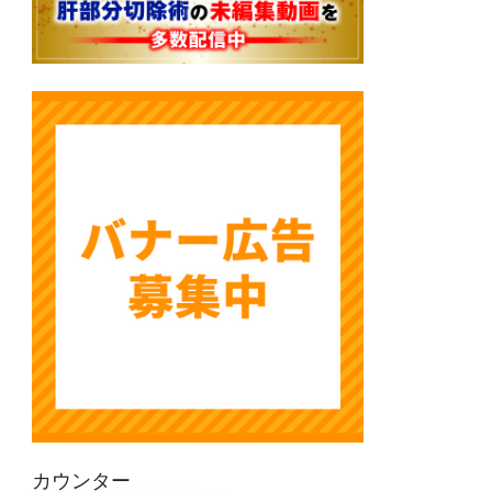
カウンター