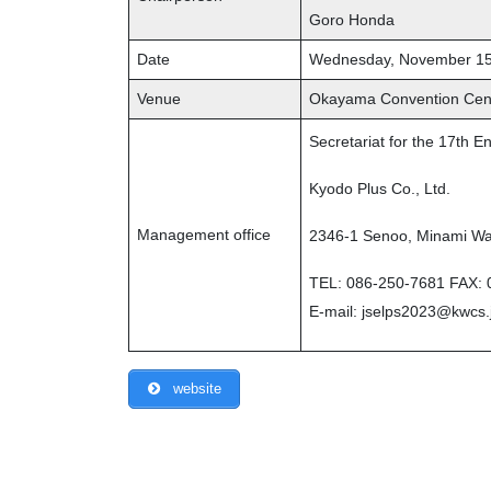
Goro Honda
Date
Wednesday, November 15
Venue
Okayama Convention Ce
Secretariat for the 17th 
Kyodo Plus Co., Ltd.
Management office
2346-1 Senoo, Minami Wa
TEL: 086-250-7681 FAX: 
E-mail: jselps2023@kwcs.
website