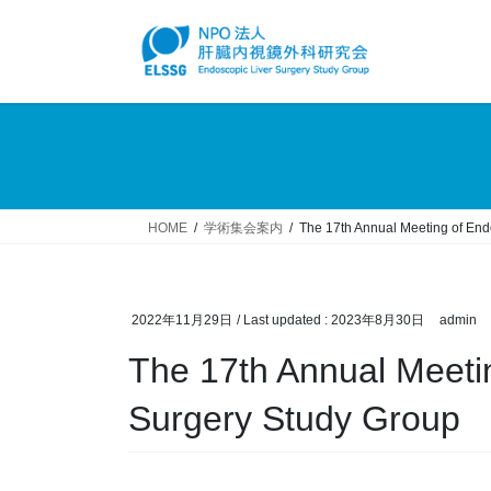
Skip
Skip
to
to
the
the
content
Navigation
HOME
学術集会案内
The 17th Annual Meeting of End
2022年11月29日
/ Last updated :
2023年8月30日
admin
The 17th Annual Meeti
Surgery Study Group