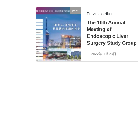
past
Previous article
The 16th Annual
Meeting of
Endoscopic Liver
Surgery Study Group
2022年11月23日