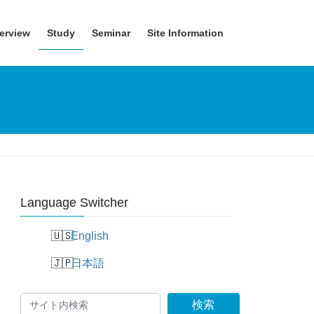
erview
Study
Seminar
Site Information
Language Switcher
English
日本語
検索